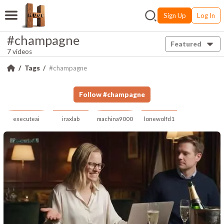
Sign Up
Log In
#champagne
Featured
7 videos
Tags
#champagne
Follow
#
champagne
executeai
iraxlab
machina9000
lonewolfd1