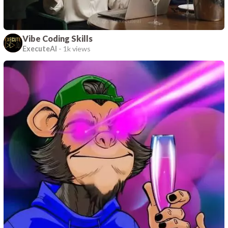
Vibe Coding Skills
ExecuteAI
-
1k views