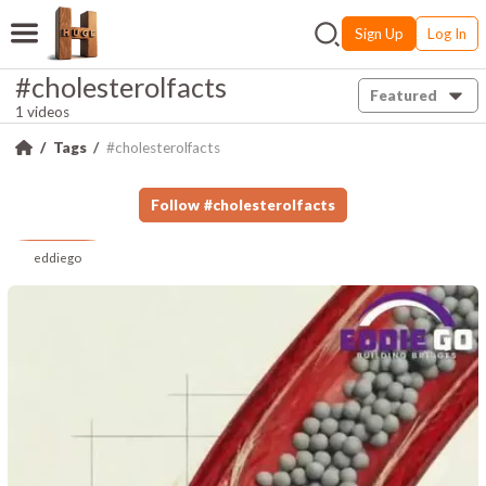
Sign Up
Log In
#cholesterolfacts
Featured
1 videos
Tags
#cholesterolfacts
Follow
#
cholesterolfacts
eddiego