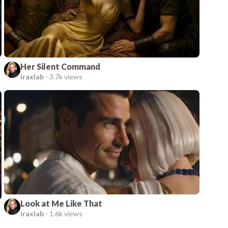
Her Silent Command
iraxlab
-
3.7k views
Look at Me Like That
iraxlab
-
1.6k views