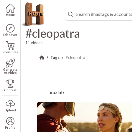
Home
#cleopatra
Discover
11 videos
Premiums
Tags
#cleopatra
Generate
AI Video
Contest
iraxlab
Upload
Profile