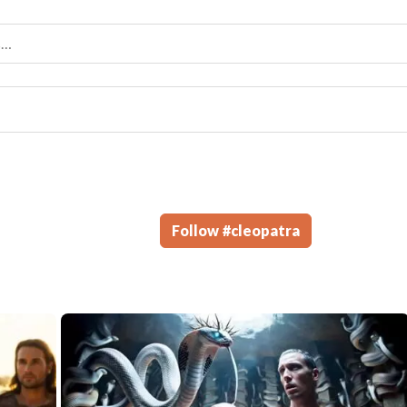
Follow
#
cleopatra