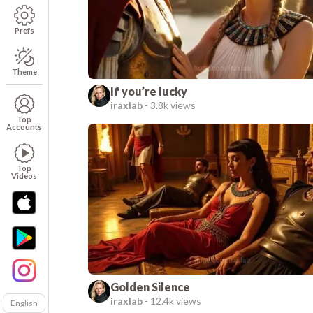
Prefs
Theme
If you’re lucky
iraxlab
-
3.8k views
Top
Accounts
Top
Videos
Golden Silence
iraxlab
-
12.4k views
English