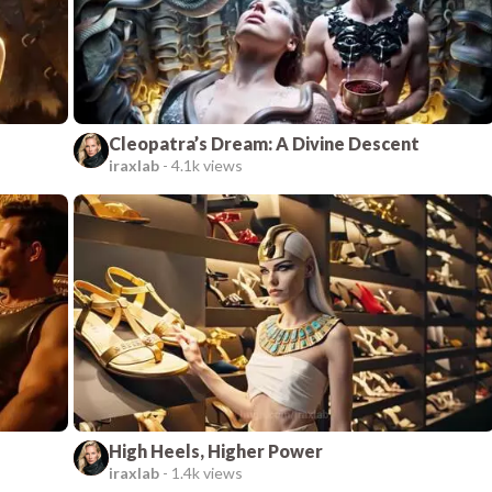
Cleopatra’s Dream: A Divine Descent
iraxlab
-
4.1k views
High Heels, Higher Power
iraxlab
-
1.4k views