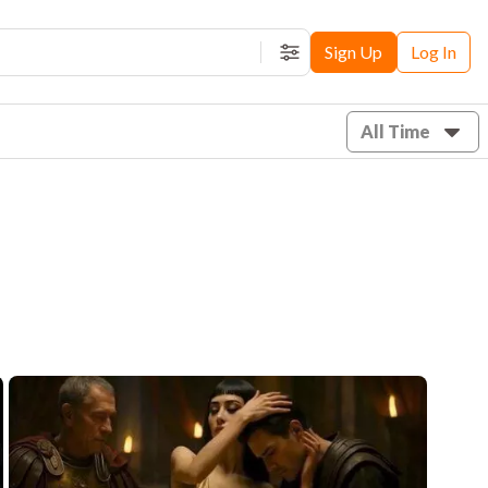
Sign Up
Log In
Filters
All Time