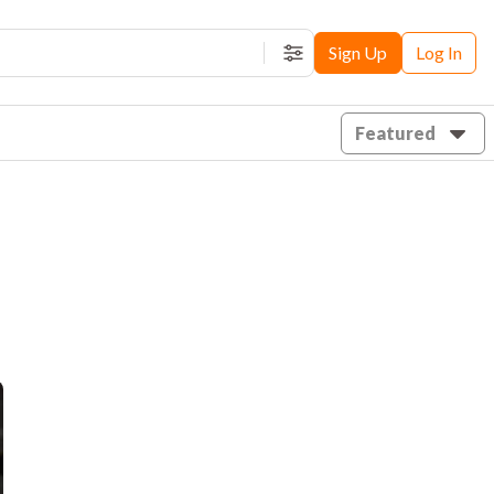
Sign Up
Log In
Filters
Featured