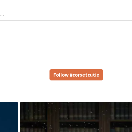
Follow
#
corsetcutie