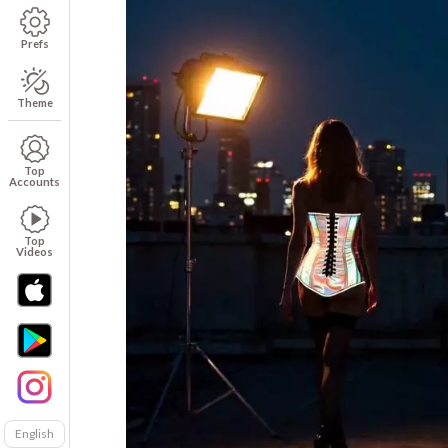
Prefs
Theme
Top
Accounts
Top
Videos
English