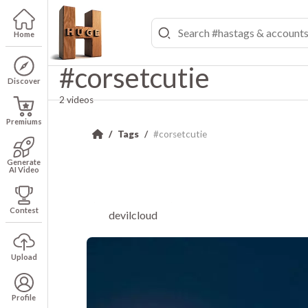
Home
#corsetcutie
Discover
2 videos
Premiums
Tags
#corsetcutie
Generate
AI Video
Contest
devilcloud
Upload
Profile