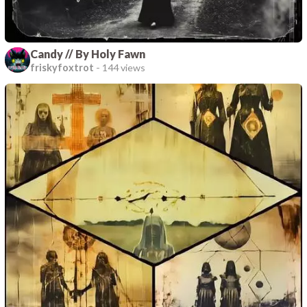
Candy // By Holy Fawn
friskyfoxtrot
-
144 views