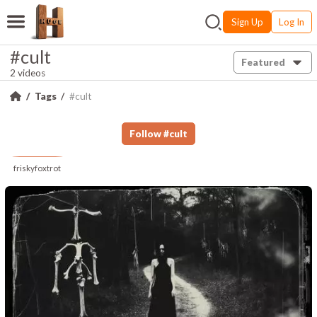
Sign Up
Log In
#cult
Featured
2 videos
Tags
#cult
Follow
#
cult
friskyfoxtrot