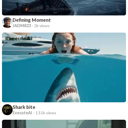
Defining Moment
JADM823
-
2k views
Shark bite
ExecuteAI
-
13.5k views