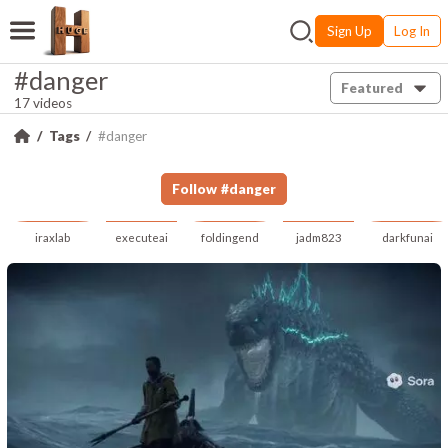
Sign Up
Log In
#danger
Featured
17 videos
Tags
#danger
Follow
#
danger
iraxlab
executeai
foldingend
jadm823
darkfunai