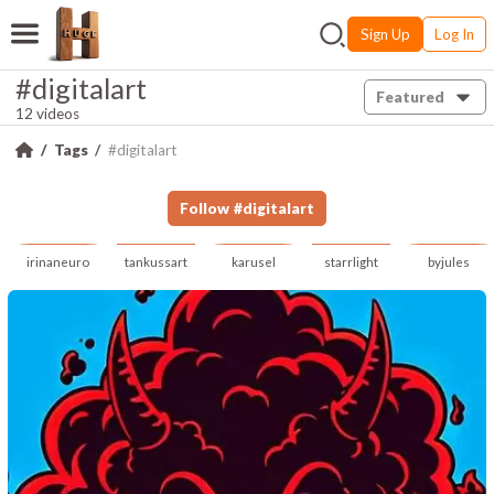
Sign Up
Log In
#digitalart
Featured
12 videos
Tags
#digitalart
Follow
#
digitalart
irinaneuro
tankussart
karusel
starrlight
byjules