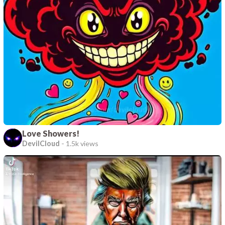
Love Showers!
DevilCloud
-
1.5k views