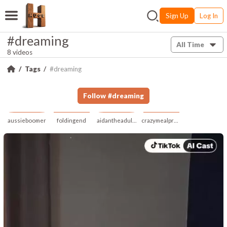
Sign Up
Log In
#dreaming
All Time
8 videos
Tags
#dreaming
Follow
#
dreaming
aussieboomer
foldingend
aidantheadult21
crazymealprescribe647