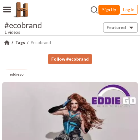
Sign Up
Log In
#ecobrand
Featured
1 videos
Tags
#ecobrand
Follow
#
ecobrand
eddiego