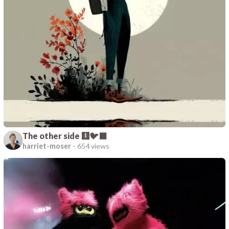
The other side 🩻🐦‍⬛
harriet-moser
-
654 views