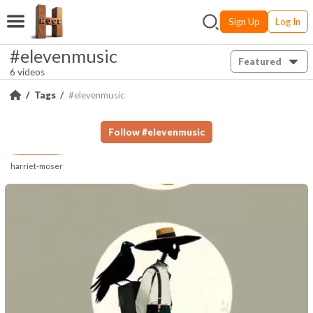
Sign Up
Log In
#elevenmusic
Featured
6 videos
Tags
#elevenmusic
Follow
#
elevenmusic
harriet-moser