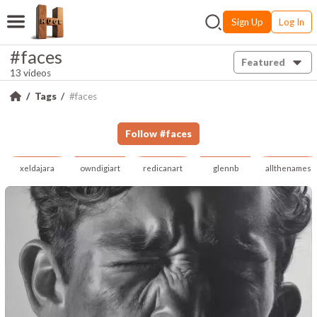
Sign Up
Log In
#faces
Featured
13 videos
Tags
#faces
Follow
#
faces
xeldajara
owndigiart
redicanart
glennb
allthenames