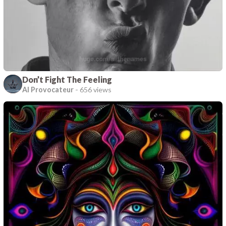
Don’t Fight The Feeling
AI Provocateur
-
656 views