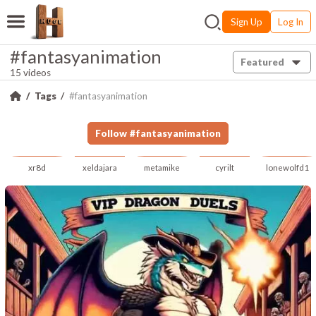
Sign Up
Log In
#fantasyanimation
Featured
15 videos
Tags
#fantasyanimation
Follow
#
fantasyanimation
xr8d
xeldajara
metamike
cyrilt
lonewolfd1