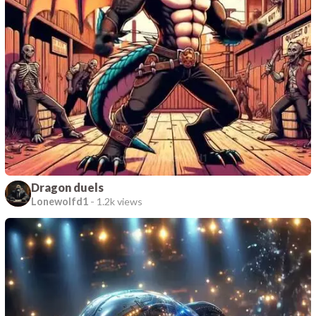
Dragon duels
Lonewolfd1
-
1.2k views