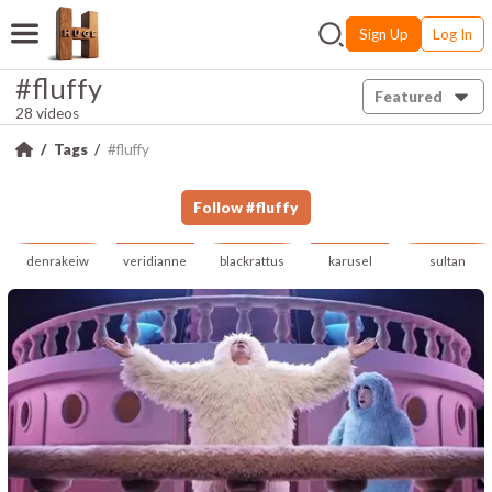
Sign Up
Log In
#fluffy
Featured
28 videos
Tags
#fluffy
Follow
#
fluffy
denrakeiw
veridianne
blackrattus
karusel
sultan