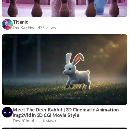
Titanic
DenRakEiw
-
475 views
Meet The Deer Rabbit | 3D Cinematic Animation
Img2Vid in 3D CGI Movie Style
DevilCloud
-
1.1k views