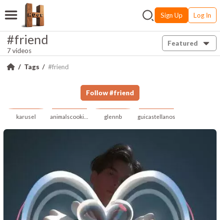
Sign Up
Log In
#friend
Featured
7 videos
Tags
#friend
Follow
#
friend
karusel
animalscookingai
glennb
guicastellanos