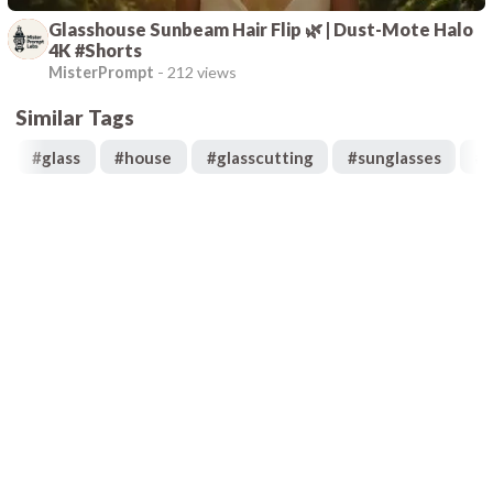
Glasshouse Sunbeam Hair Flip 🌿 | Dust-Mote Halo
4K #Shorts
MisterPrompt
-
212 views
Similar Tags
#
glass
#
house
#
glasscutting
#
sunglasses
#