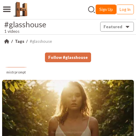
Sign Up
Log In
#glasshouse
Featured
1 videos
Tags
#glasshouse
Follow
#
glasshouse
mistrprompt