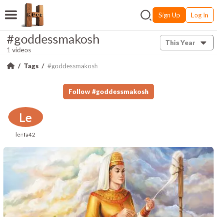
Sign Up
Log In
#goddessmakosh
This Year
1 videos
Tags
#goddessmakosh
Follow
#
goddessmakosh
Le
lenfa42