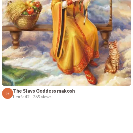
The Slavs Goddess makosh
Le
Lenfa42
-
265 views