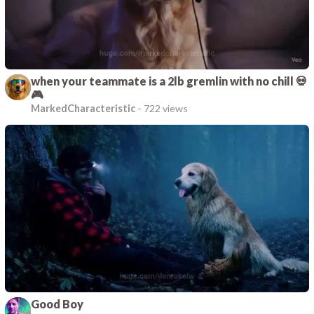
when your teammate is a 2lb gremlin with no chill 💀
🎮
MarkedCharacteristic
-
722 views
Good Boy