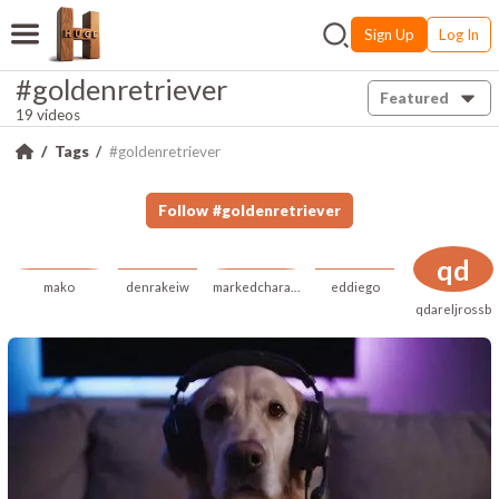
Sign Up
Log In
#goldenretriever
Featured
19 videos
Tags
#goldenretriever
Follow
#
goldenretriever
qd
mako
denrakeiw
markedcharacteristic
eddiego
qdareljrossb