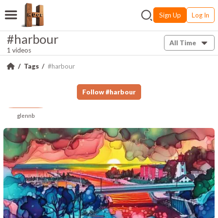
Sign Up
Log In
#harbour
All Time
1 videos
Tags
#harbour
Follow
#
harbour
glennb