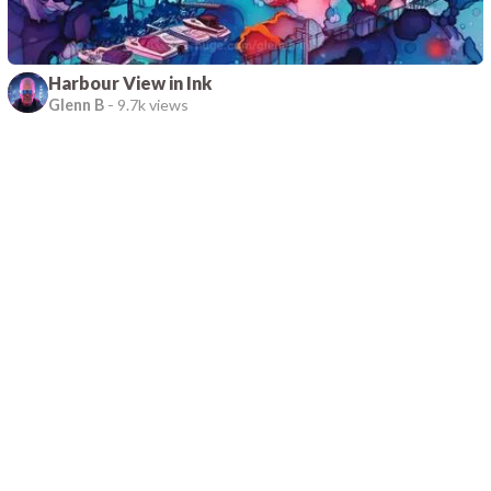
Harbour View in Ink
Glenn B
-
9.7k views