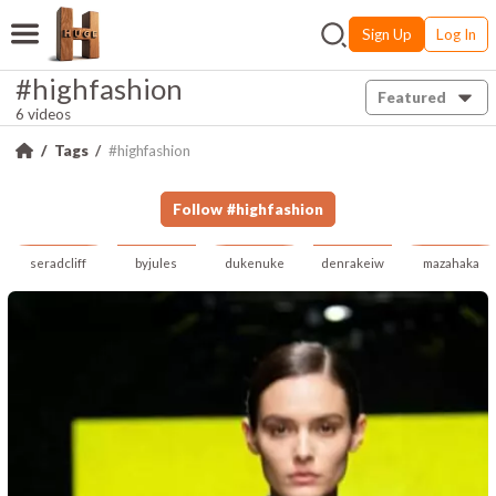
Sign Up
Log In
#highfashion
Featured
6 videos
Tags
#highfashion
Follow
#
highfashion
seradcliff
byjules
dukenuke
denrakeiw
mazahaka