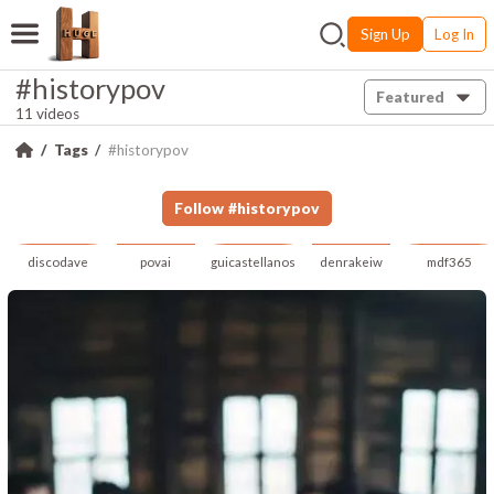
Sign Up
Log In
#historypov
Featured
11 videos
Tags
#historypov
Follow
#
historypov
discodave
povai
guicastellanos
denrakeiw
mdf365