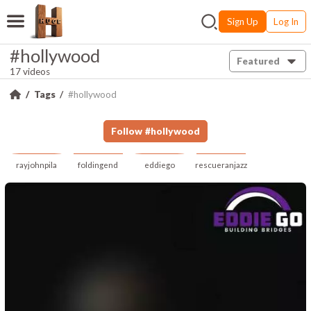
Sign Up
Log In
#hollywood
Featured
17 videos
Tags
#hollywood
Follow
#
hollywood
rayjohnpila
foldingend
eddiego
rescueranjazz