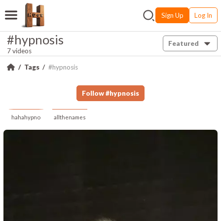
Sign Up
Log In
#hypnosis
Featured
7 videos
Tags
#hypnosis
Follow
#
hypnosis
hahahypno
allthenames