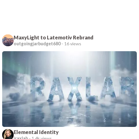
MaxyLight to Latemotiv Rebrand
outgoingjarbudget680
-
16 views
Elemental Identity
iraxlab
-
1.4k views