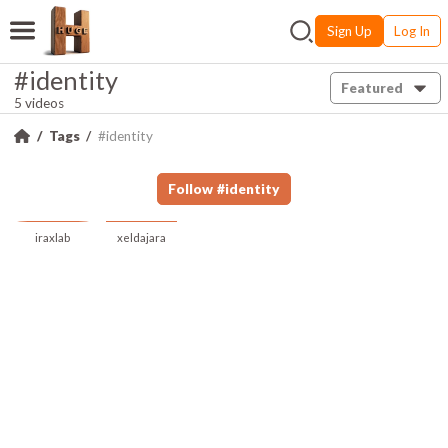
Sign Up
Log In
#identity
Featured
5 videos
Tags
#identity
Follow
#
identity
iraxlab
xeldajara