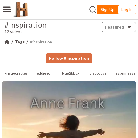
Sign Up
Log In
#inspiration
Featured
12 videos
Tags
#inspiration
Follow
#
inspiration
kristiecreates
eddiego
blue2black
discodave
essennesse