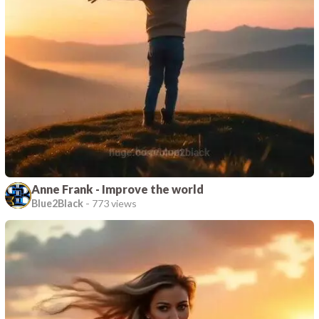
Anne Frank - Improve the world
Blue2Black
-
773 views