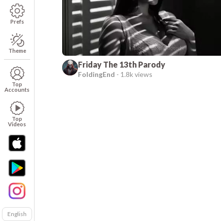
Prefs
Theme
Friday The 13th Parody
FoldingEnd
-
1.8k views
Top
Accounts
Top
Videos
English