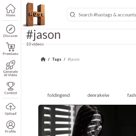
Home
#jason
Discover
10 videos
Premiums
Tags
#jason
Generate
AI Video
Contest
foldingend
denrakeiw
fas
Upload
Profile