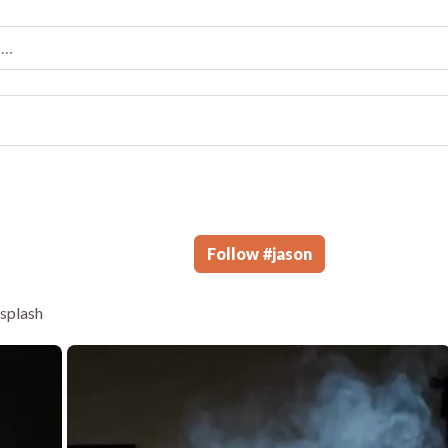
Follow
#
jason
hsplash