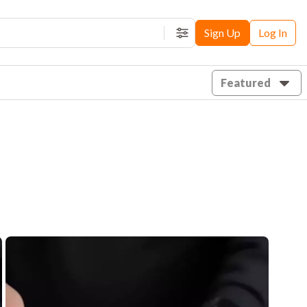
Sign Up
Log In
Filters
Featured