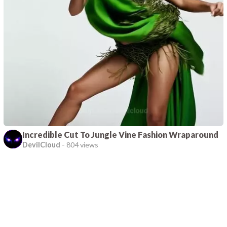
Incredible Cut To Jungle Vine Fashion Wraparound
DevilCloud
-
804 views