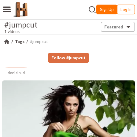
Sign Up
Log In
#jumpcut
Featured
1 videos
Tags
#jumpcut
Follow
#
jumpcut
devilcloud