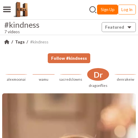
Sign Up
Log In
#kindness
Featured
7 videos
Tags
#kindness
Follow
#
kindness
Dr
alexmoonai
wamu
sacredclowns
denrakeiw
dragonflies