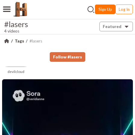
Sign Up
Log In
#lasers
Featured
4 videos
Tags
#lasers
Follow
#
lasers
devilcloud