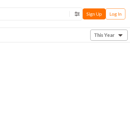
Sign Up
Log In
Filters
This Year