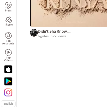
Prefs
Theme
Didn't Sha Know....
byjules
-
566 views
Top
Accounts
Top
Videos
English