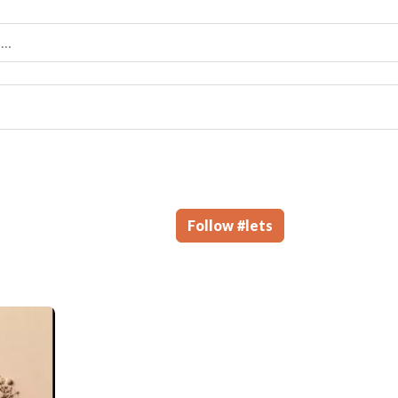
Follow
#
lets