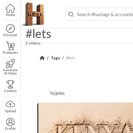
Home
#lets
Discover
2 videos
Premiums
Tags
#lets
Generate
AI Video
Contest
byjules
Upload
Profile