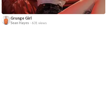
Grunge Girl
Sean Hayes
-
631 views