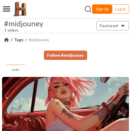
Sign Up
Log In
#midjouney
Featured
1 videos
Tags
#midjouney
Follow
#
midjouney
sean