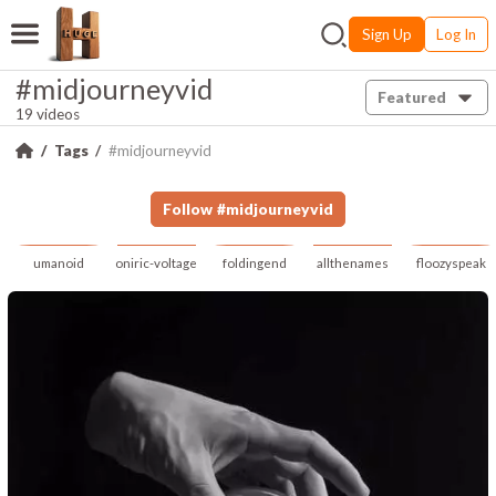
Sign Up
Log In
#midjourneyvid
Featured
19 videos
Tags
#midjourneyvid
Follow
#
midjourneyvid
umanoid
oniric-voltage
foldingend
allthenames
floozyspeak