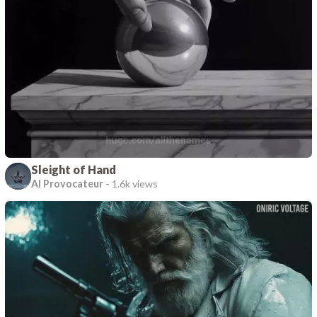
Sleight of Hand
AI Provocateur
-
1.6k views