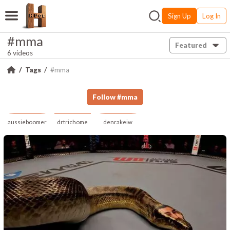
Sign Up
Log In
#mma
Featured
6 videos
Tags
#mma
Follow
#
mma
aussieboomer
drtrichome
denrakeiw