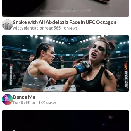
Snake with Ali Abdelaziz Face in UFC Octagon
wittyplantationread565
-
8 views
Dance Me
DenRakEiw
-
165 views