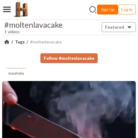
Sign Up
Log In
#moltenlavacake
Featured
1 videos
Tags
#moltenlavacake
Follow
#
moltenlavacake
mazahaka