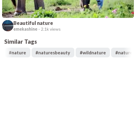
Beautiful nature
emekashine
-
2.1k views
Similar Tags
#
nature
#
naturesbeauty
#
wildnature
#
naturek