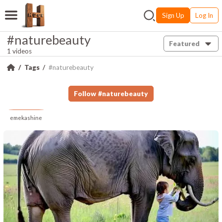
Sign Up
Log In
#naturebeauty
Featured
1 videos
Tags
#naturebeauty
Follow
#
naturebeauty
emekashine