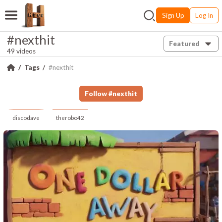
Sign Up
Log In
#nexthit
Featured
49 videos
Tags
#nexthit
Follow
#
nexthit
discodave
therobo42