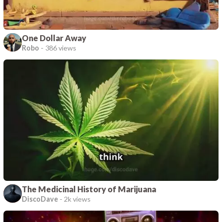
One Dollar Away
Robo
-
386 views
The Medicinal History of Marijuana
DiscoDave
-
2k views