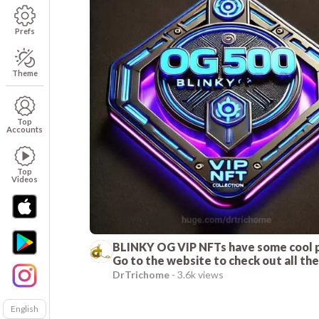
Prefs
Theme
Top
Accounts
Top
Videos
BLINKY OG VIP NFTs have some cool 
Go to the website to check out all th
benefits!
DrTrichome
-
3.6k views
English