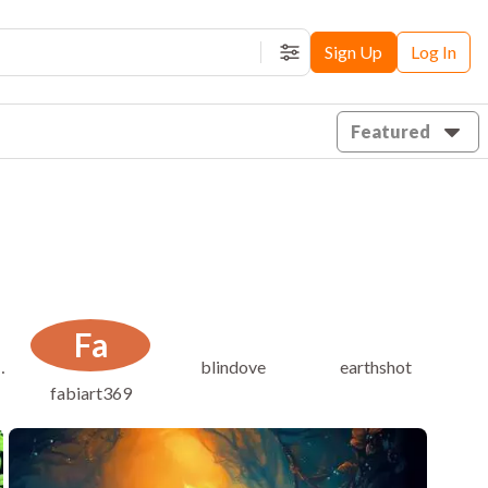
Sign Up
Log In
Filters
Featured
Fa
bawls-onu
blindove
earthshot
fabiart369