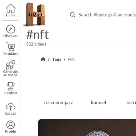
Home
#nft
Discover
352 videos
Premiums
Tags
#nft
Generate
AI Video
Contest
rescueranjazz
karusel
drtr
Upload
Profile