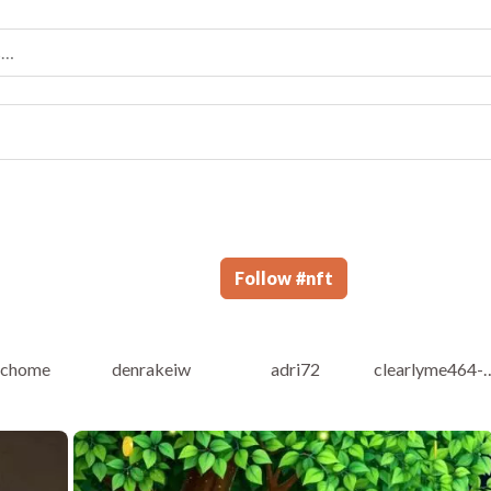
Follow
#
nft
ichome
denrakeiw
adri72
clearlyme464-