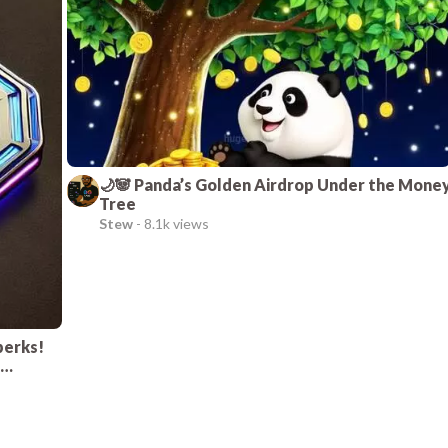
🌙🐼 Panda’s Golden Airdrop Under the Mone
Tree
Stew
-
8.1k views
perks!
e