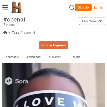
Sign Up
Log In
#openai
This Year
7 videos
Tags
#openai
Follow
#
openai
denrakeiw
alexmoonai
ai-display
los305