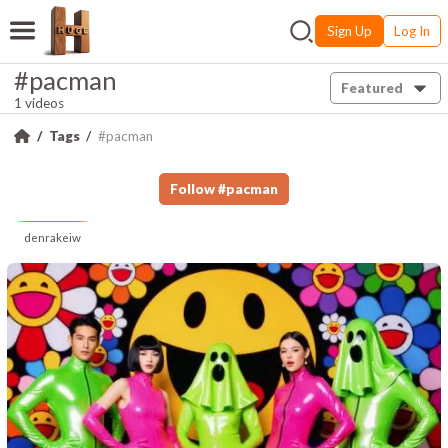
Sign Up
Log In
#pacman
Featured
1 videos
Tags
#pacman
Follow
#
pacman
denrakeiw