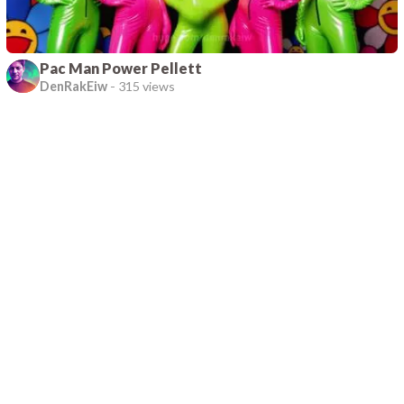
Pac Man Power Pellett
DenRakEiw
-
315 views