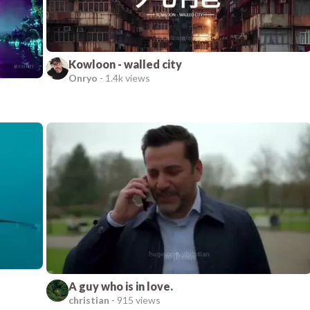
Kowloon - walled city
Onryo
-
1.4k views
A guy who is in love.
christian
-
915 views