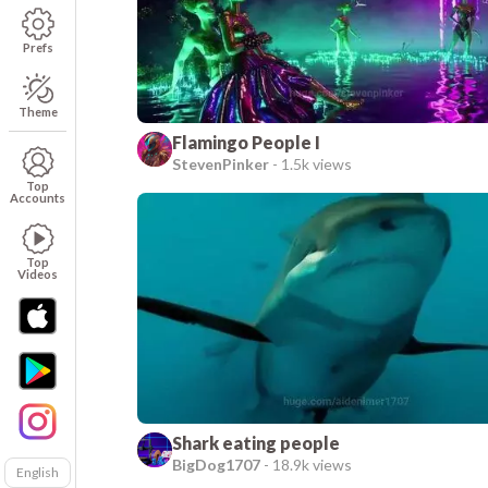
Prefs
Theme
Flamingo People I
StevenPinker
-
1.5k views
Top
Accounts
Top
Videos
Shark eating people
BigDog1707
-
18.9k views
English