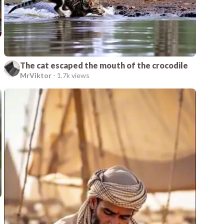
The cat escaped the mouth of the crocodile
MrViktor
-
1.7k views