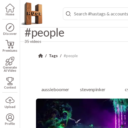
Home
#people
Discover
35 videos
Premiums
Tags
#people
Generate
AI Video
Contest
aussieboomer
stevenpinker
c
Upload
Profile