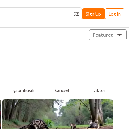
Sign Up
Log In
Filters
Featured
gromkusik
karusel
viktor
ai