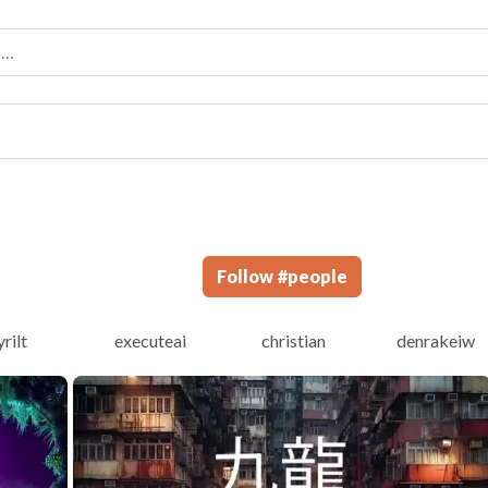
Follow
#
people
yrilt
executeai
christian
denrakeiw