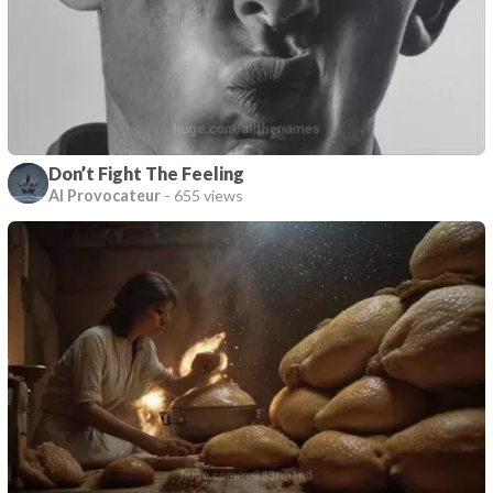
Don’t Fight The Feeling
AI Provocateur
-
655 views