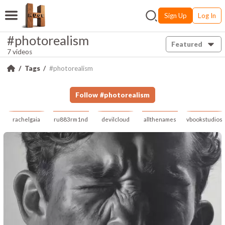
Sign Up
Log In
#photorealism
Featured
7 videos
Tags
#photorealism
Follow
#
photorealism
rachelgaia
ru883rm1nd
devilcloud
allthenames
vbookstudios