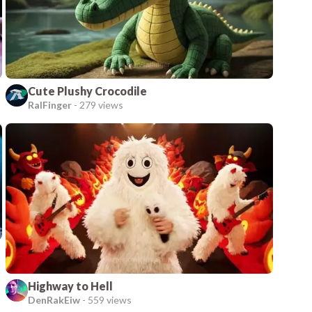
Cute Plushy Crocodile
RalFinger
-
279 views
Highway to Hell
DenRakEiw
-
559 views