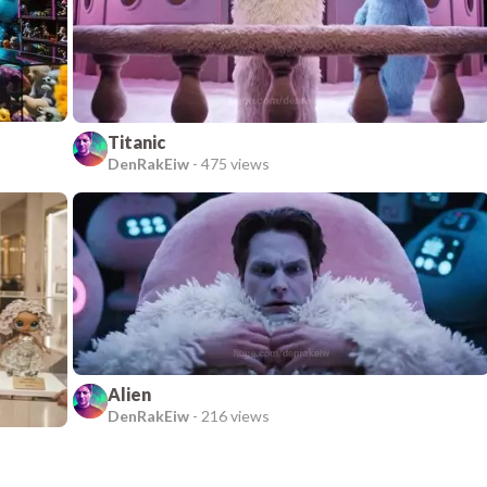
Titanic
DenRakEiw
-
475 views
Alien
DenRakEiw
-
216 views