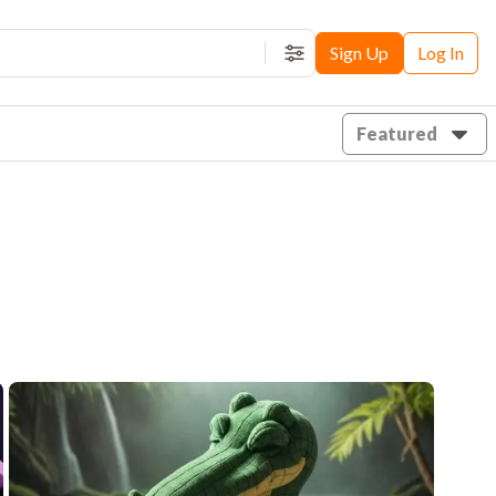
Sign Up
Log In
Filters
Featured