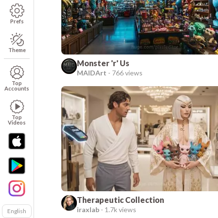
Prefs
Theme
Monster 'r' Us
MAIDArt
-
766 views
Top
Accounts
Top
Videos
Therapeutic Collection
iraxlab
-
1.7k views
English