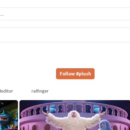
Follow
#
plush
leditor
ralfinger