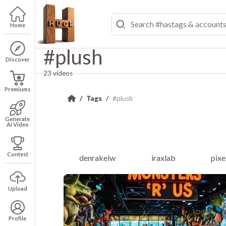
Home
#plush
Discover
23 videos
Premiums
Tags
#plush
Generate
AI Video
Contest
denrakeiw
iraxlab
pixe
Upload
Profile