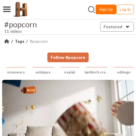
Sign Up
Log In
#popcorn
Featured
11 videos
Tags
#popcorn
Follow
#
popcorn
irinaneuro
xeldajara
iraxlab
barbtech-creative
eddiego