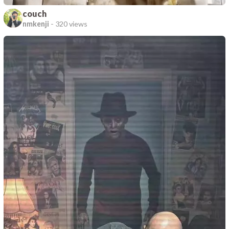
couch
nmkenji
-
320 views