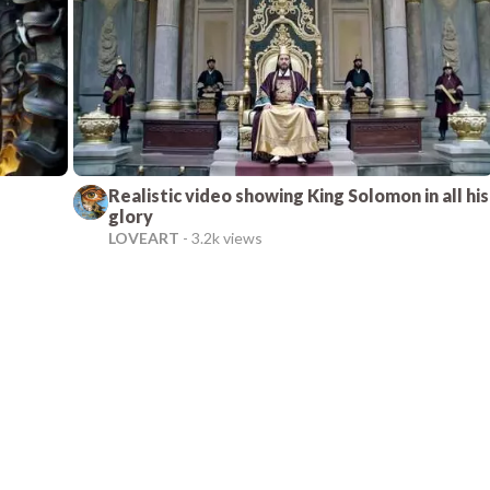
Realistic video showing King Solomon in all his
glory
LOVEART
-
3.2k views