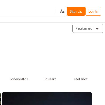
Sign Up
Log In
Filters
Featured
lonewolfd1
loveart
stefanof