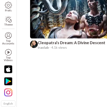
Prefs
Theme
Top
Cleopatra’s Dream: A Divine Descent
Accounts
iraxlab
-
4.1k views
Top
Videos
English