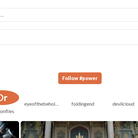
Follow
#
power
Dr
eyeofthebeholder
foldingend
devilcloud
onflies