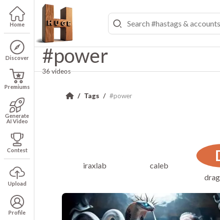
Home
#power
Discover
36 videos
Premiums
Tags
#power
Generate
AI Video
Contest
iraxlab
caleb
drag
Upload
Profile