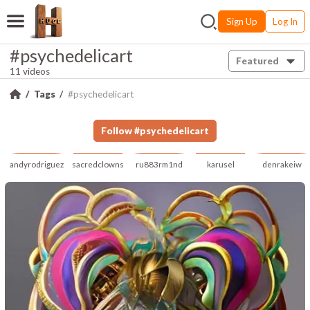
Sign Up
Log In
#psychedelicart
Featured
11 videos
Tags
#psychedelicart
Follow
#
psychedelicart
andyrodriguez
sacredclowns
ru883rm1nd
karusel
denrakeiw