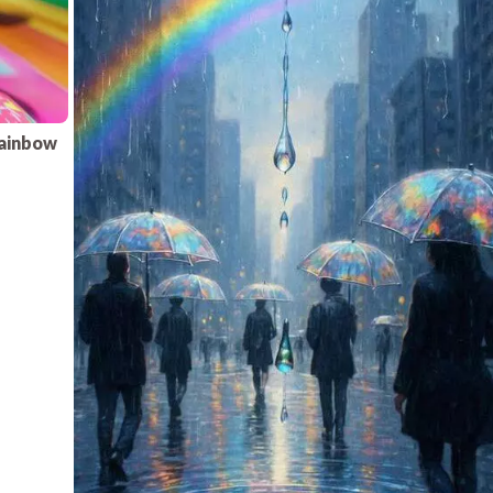
rainbow