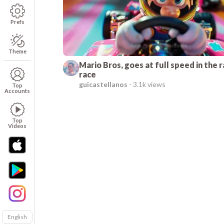
Prefs
Theme
Mario Bros, goes at full speed in the 
race
guicastellanos
-
3.1k views
Top
Accounts
Top
Videos
English