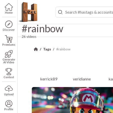
Home
#rainbow
Discover
26 videos
Premiums
Tags
#rainbow
Generate
AI Video
Contest
kerrick89
veridianne
ka
Upload
Profile