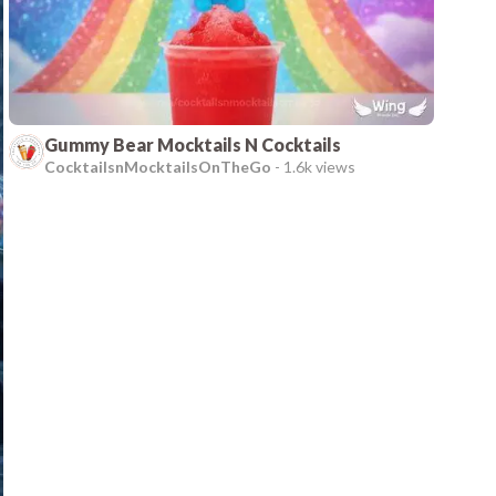
Gummy Bear Mocktails N Cocktails
CocktailsnMocktailsOnTheGo
-
1.6k views