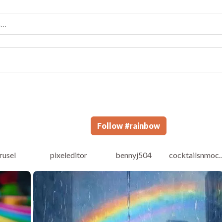
Follow
#
rainbow
rusel
pixeleditor
bennyj504
cocktailsnmoc