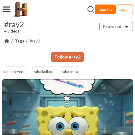
Sign Up
Log In
#ray2
Featured
4 videos
Tags
#ray2
Follow
#
ray2
undiscoveredrealm
mahdikeikha
malacomba