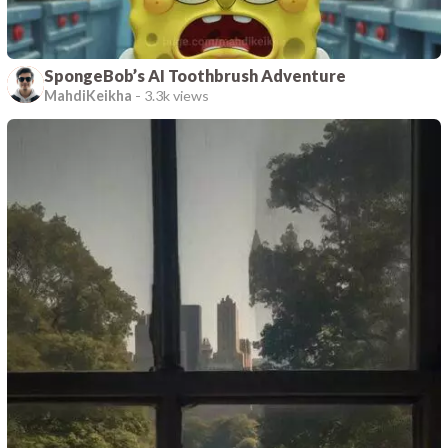
SpongeBob’s AI Toothbrush Adventure
MahdiKeikha
-
3.3k views