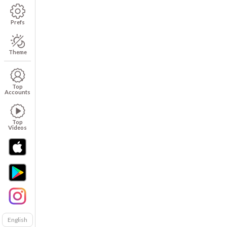
Prefs
Theme
Top
Accounts
Top
Videos
English