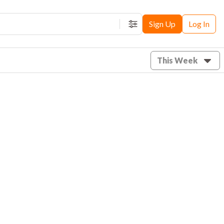
Sign Up
Log In
Filters
This Week