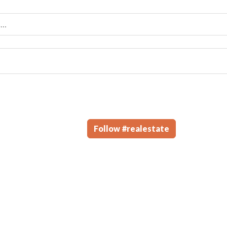
Follow
#
realestate