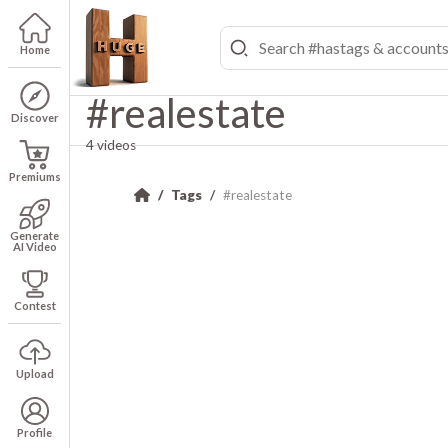
Home
#realestate
Discover
4 videos
Premiums
Tags
#realestate
Generate
AI Video
Contest
Upload
Profile