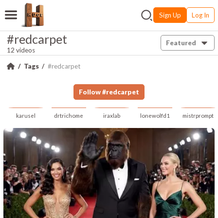
Sign Up
Log In
#redcarpet
Featured
12 videos
Tags
#redcarpet
Follow
#
redcarpet
karusel
drtrichome
iraxlab
lonewolfd1
mistrprompt