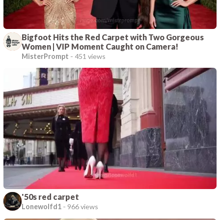
Bigfoot Hits the Red Carpet with Two Gorgeous
Women | VIP Moment Caught on Camera!
MisterPrompt
-
451 views
'50s red carpet
Lonewolfd1
-
966 views