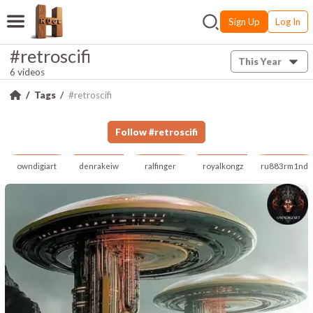
Sign Up
Log In
#retroscifi
This Year
6 videos
Tags
#retroscifi
Follow
#
retroscifi
owndigiart
denrakeiw
ralfinger
royalkongz
ru883rm1nd