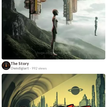
The Story
Owndigiart
-
992 views