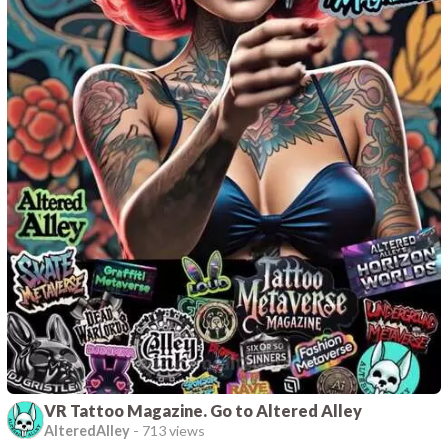
VR Tattoo Magazine. Go to Altered Alley
AlteredAlley
-
713 views