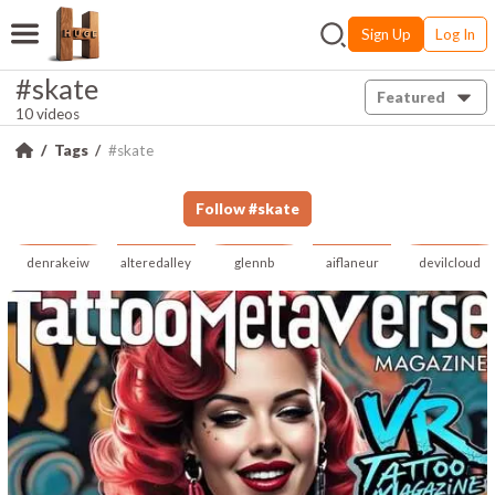
Sign Up
Log In
#skate
Featured
10 videos
Tags
#skate
Follow
#
skate
denrakeiw
alteredalley
glennb
aiflaneur
devilcloud